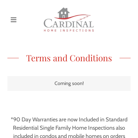
Terms and Conditions
Coming soon!
*90 Day Warranties are now Included in Standard
Residential Single Family Home Inspections also
included in condos and mobile homes on orders