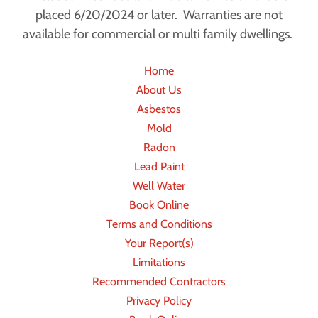
placed 6/20/2024 or later. Warranties are not
available for commercial or multi family dwellings.
Home
About Us
Asbestos
Mold
Radon
Lead Paint
Well Water
Book Online
Terms and Conditions
Your Report(s)
Limitations
Recommended Contractors
Privacy Policy